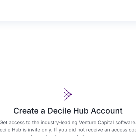
Create a Decile Hub Account
Get access to the industry-leading Venture Capital software
ecile Hub is invite only. If you did not receive an access co