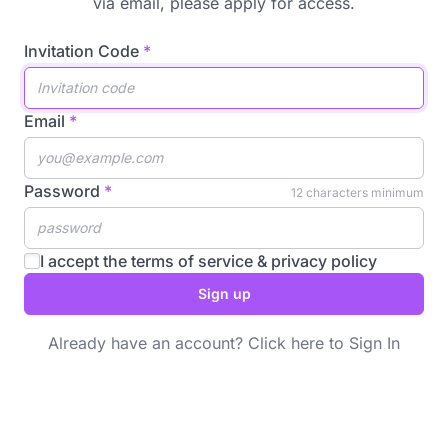
via email, please
apply for access
.
Invitation Code
Email
Password
12 characters minimum
I accept the
terms of service
&
privacy policy
Sign up
Already have an account?
Click here to Sign In